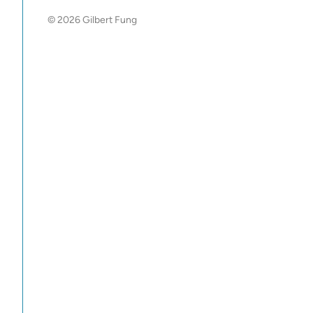
© 2026 Gilbert Fung