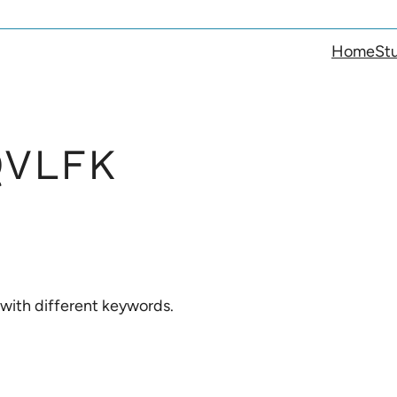
Home
Stu
VLFK
 with different keywords.