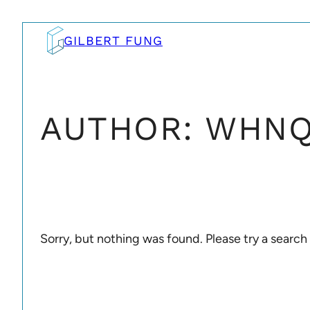
Skip
to
GILBERT FUNG
content
AUTHOR:
WHNQ
Sorry, but nothing was found. Please try a search