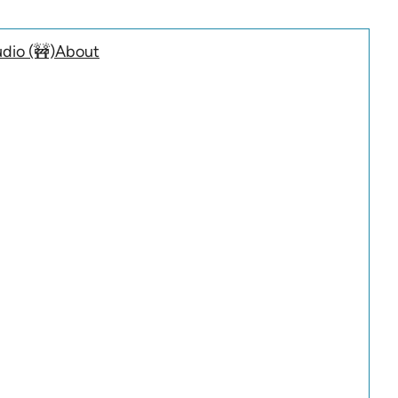
dio (🚧)
About