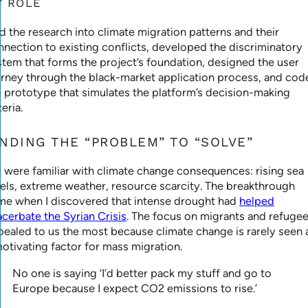
Y ROLE
ed the research into climate migration patterns and their
nnection to existing conflicts, developed the discriminatory
stem that forms the project’s foundation, designed the user
urney through the black-market application process, and cod
e prototype that simulates the platform’s decision-making
teria.
INDING THE “PROBLEM” TO “SOLVE”
 were familiar with climate change consequences: rising sea
vels, extreme weather, resource scarcity. The breakthrough
me when I discovered that intense drought had
helped
acerbate the Syrian Crisis
. The focus on migrants and refuge
pealed to us the most because climate change is rarely seen 
motivating factor for mass migration.
No one is saying ‘I’d better pack my stuff and go to
Europe because I expect CO2 emissions to rise.’