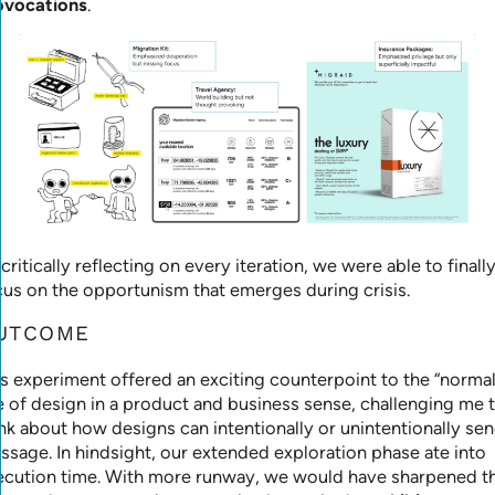
ovocations
.
critically reflecting on every iteration, we were able to finall
cus on the opportunism that emerges during crisis.
UTCOME
is experiment offered an exciting counterpoint to the “normal
e of design in a product and business sense, challenging me 
nk about how designs can intentionally or unintentionally sen
ssage. In hindsight, our extended exploration phase ate into
ecution time. With more runway, we would have sharpened t