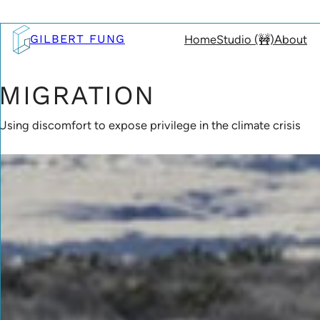
Skip
to
GILBERT FUNG
Home
Studio (🚧)
About
content
MIGRATION
Using discomfort to expose privilege in the climate crisis