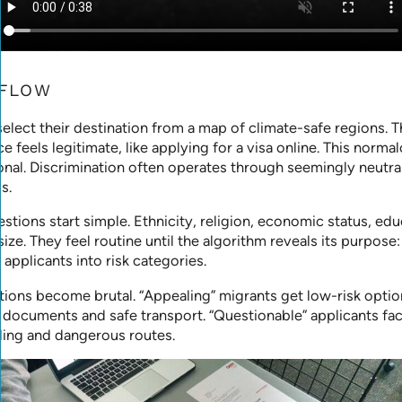
 FLOW
elect their destination from a map of climate-safe regions. 
ce feels legitimate, like applying for a visa online. This normal
onal. Discrimination often operates through seemingly neutra
s.
stions start simple. Ethnicity, religion, economic status, edu
size. They feel routine until the algorithm reveals its purpose:
 applicants into risk categories.
tions become brutal. “Appealing” migrants get low-risk option
 documents and safe transport. “Questionable” applicants fa
ing and dangerous routes.