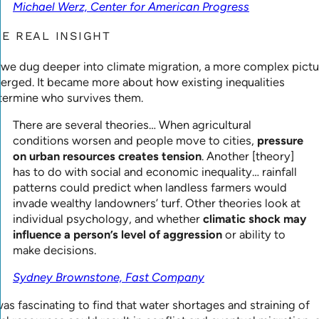
Michael Werz, Center for American Progress
HE REAL INSIGHT
 we dug deeper into climate migration, a more complex pictu
erged. It became more about how existing inequalities
termine who survives them.
There are several theories… When agricultural
conditions worsen and people move to cities,
pressure
on urban resources creates tension
. Another [theory]
has to do with social and economic inequality… rainfall
patterns could predict when landless farmers would
invade wealthy landowners’ turf. Other theories look at
individual psychology, and whether
climatic shock may
influence a person’s level of aggression
or ability to
make decisions.
Sydney Brownstone, Fast Company
was fascinating to find that water shortages and straining of