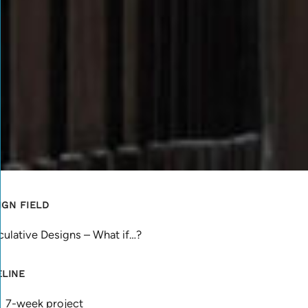
IGN FIELD
ulative Designs – What if…?
ELINE
7-week project