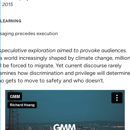
2015
 LEARNING
saging precedes execution
speculative exploration aimed to provoke audiences.
 a world increasingly shaped by climate change, millio
ll be forced to migrate. Yet current discourse rarely
amines how discrimination and privilege will determin
o gets to move to safety and who doesn’t.