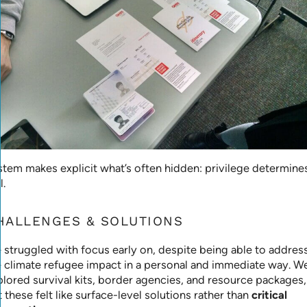
stem makes explicit what’s often hidden: privilege determine
l.
HALLENGES & SOLUTIONS
 struggled with focus early on, despite being able to addres
e climate refugee impact in a personal and immediate way. W
plored survival kits, border agencies, and resource packages,
 these felt like surface-level solutions rather than
critical