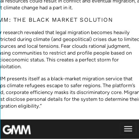
al resources could result in conflict and eventual migration, 
t climate change had a part in it.
MM: THE BLACK MARKET SOLUTION
r research revealed that legal migration becomes heavily
tricted during climate (and geopolitical) crises due to limite
sources and local tensions. Fear clouds rational judgment,
using communities to restrict and profile people based on
cioeconomic status. This creates a perfect storm for
loitation.
M presents itself as a black-market migration service that
lps climate refugees escape to safer regions. The platform’s
ld, corporate efficiency masks its discriminatory core. Migra
st disclose personal details for the system to determine thei
gration eligibility.”