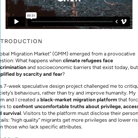
NTRODUCTION
lobal Migration Market” (GMM) emerged from a provocative
estion: What happens when
climate refugees face
scrimination
and socioeconomic barriers that exist today, but
plified by scarcity and fear
?
is 7-week speculative design project challenged me to critiq
ciety’s behaviours, rather than try and improve humanity. My
am and I created a
black-market migration platform
that for
ers to
confront uncomfortable truths about privilege, acces
d survival
. Visitors to the platform must disclose their person
ails: “high quality” migrants get more privileges and lower ris
n those who lack specific attributes.